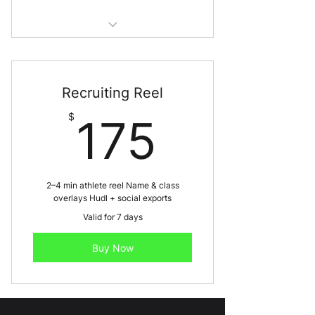
Best for: Playoffs, showcases,
senior nights
Recruiting Reel
175$
$
175
2–4 min athlete reel Name & class
overlays Hudl + social exports
Valid for 7 days
Buy Now