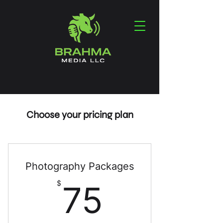
Choose your pricing plan
Photography Packages
75$
$
75