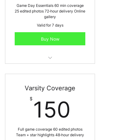
Game Day Essentials 60 min coverage
25 edited photos 72‑hour delivery Online
gallery
Valid for 7 days
Buy Now
Best for: JV games, middle school,
individual athletes
Varsity Coverage
150$
$
150
Full game coverage 60 edited photos
Team + star highlights 48‑hour delivery