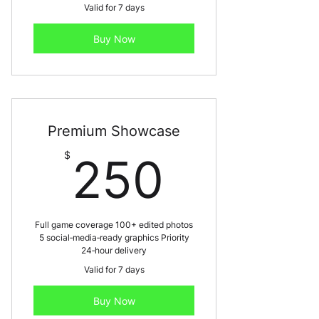
Valid for 7 days
Buy Now
Premium Showcase
250$
$
250
Full game coverage 100+ edited photos
5 social‑media‑ready graphics Priority
24‑hour delivery
Valid for 7 days
Buy Now