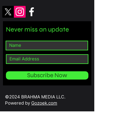
Never miss an update
Subscribe Now
©2024 BRAHMA MEDIA LLC.
Powered by
Gozoek.com
// Import the necessary Wix modules import wixData from 'wix-data';
import wixUsers from 'wix-users'; $w.onReady(function () { // Check if
the current user is an admin wixUsers.currentUser.getRoles()
.then((roles) => { const isAdmin = roles.some(role => role.name ===