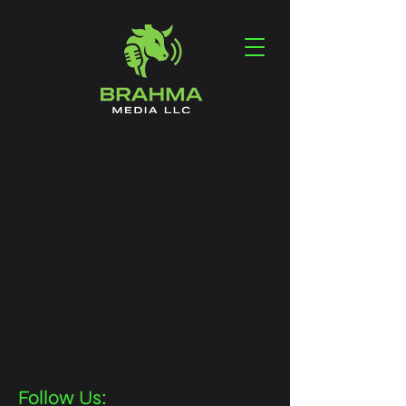
Follow Us: