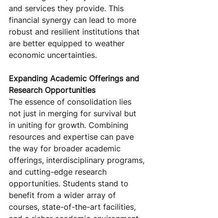
and services they provide. This 
financial synergy can lead to more 
robust and resilient institutions that 
are better equipped to weather 
economic uncertainties.
Expanding Academic Offerings and 
Research Opportunities
The essence of consolidation lies 
not just in merging for survival but 
in uniting for growth. Combining 
resources and expertise can pave 
the way for broader academic 
offerings, interdisciplinary programs, 
and cutting-edge research 
opportunities. Students stand to 
benefit from a wider array of 
courses, state-of-the-art facilities, 