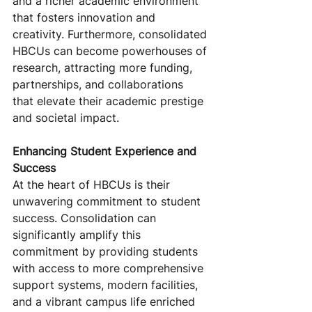
and a richer academic environment 
that fosters innovation and 
creativity. Furthermore, consolidated 
HBCUs can become powerhouses of 
research, attracting more funding, 
partnerships, and collaborations 
that elevate their academic prestige 
and societal impact.
Enhancing Student Experience and 
Success
At the heart of HBCUs is their 
unwavering commitment to student 
success. Consolidation can 
significantly amplify this 
commitment by providing students 
with access to more comprehensive 
support systems, modern facilities, 
and a vibrant campus life enriched 