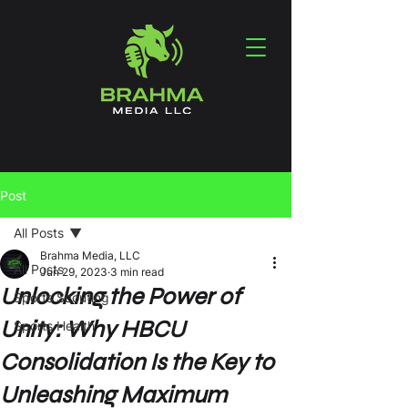
Post
All Posts
Brahma Media, LLC
All Posts
Jun 29, 2023
3 min read
Unlocking the Power of
Sports Scouting
Unity: Why HBCU
Sports Health
Consolidation Is the Key to
Unleashing Maximum