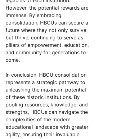
legacies of each institution. 
However, the potential rewards are 
immense. By embracing 
consolidation, HBCUs can secure a 
future where they not only survive 
but thrive, continuing to serve as 
pillars of empowerment, education, 
and community for generations to 
come.
In conclusion, HBCU consolidation 
represents a strategic pathway to 
unleashing the maximum potential 
of these historic institutions. By 
pooling resources, knowledge, and 
strengths, HBCUs can navigate the 
complexities of the modern 
educational landscape with greater 
agility, ensuring their invaluable 