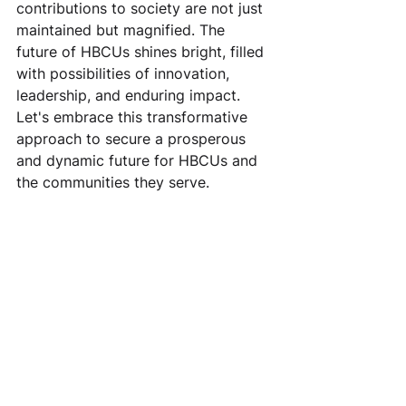
contributions to society are not just 
maintained but magnified. The 
future of HBCUs shines bright, filled 
with possibilities of innovation, 
leadership, and enduring impact. 
Let's embrace this transformative 
approach to secure a prosperous 
and dynamic future for HBCUs and 
the communities they serve.