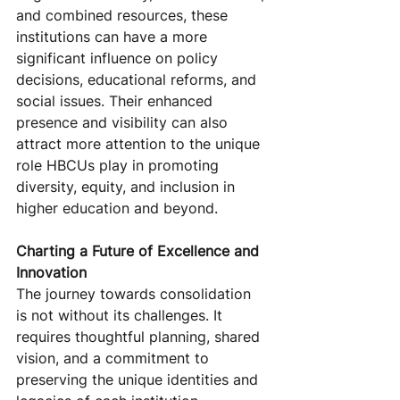
and combined resources, these 
institutions can have a more 
significant influence on policy 
decisions, educational reforms, and 
social issues. Their enhanced 
presence and visibility can also 
attract more attention to the unique 
role HBCUs play in promoting 
diversity, equity, and inclusion in 
higher education and beyond.
Charting a Future of Excellence and 
Innovation
The journey towards consolidation 
is not without its challenges. It 
requires thoughtful planning, shared 
vision, and a commitment to 
preserving the unique identities and 