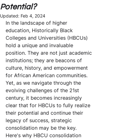
Potential?
Updated:
Feb 4, 2024
In the landscape of higher 
education, Historically Black 
Colleges and Universities (HBCUs) 
hold a unique and invaluable 
position. They are not just academic 
institutions; they are beacons of 
culture, history, and empowerment 
for African American communities. 
Yet, as we navigate through the 
evolving challenges of the 21st 
century, it becomes increasingly 
clear that for HBCUs to fully realize 
their potential and continue their 
legacy of success, strategic 
consolidation may be the key. 
Here's why HBCU consolidation 