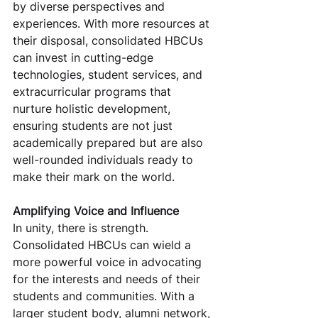
by diverse perspectives and 
experiences. With more resources at 
their disposal, consolidated HBCUs 
can invest in cutting-edge 
technologies, student services, and 
extracurricular programs that 
nurture holistic development, 
ensuring students are not just 
academically prepared but are also 
well-rounded individuals ready to 
make their mark on the world.
Amplifying Voice and Influence
In unity, there is strength. 
Consolidated HBCUs can wield a 
more powerful voice in advocating 
for the interests and needs of their 
students and communities. With a 
larger student body, alumni network, 