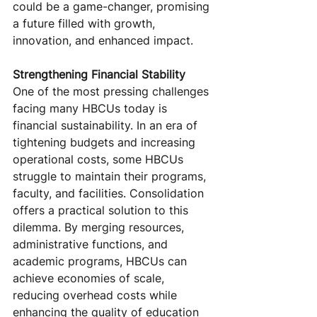
could be a game-changer, promising 
a future filled with growth, 
innovation, and enhanced impact.
Strengthening Financial Stability
One of the most pressing challenges 
facing many HBCUs today is 
financial sustainability. In an era of 
tightening budgets and increasing 
operational costs, some HBCUs 
struggle to maintain their programs, 
faculty, and facilities. Consolidation 
offers a practical solution to this 
dilemma. By merging resources, 
administrative functions, and 
academic programs, HBCUs can 
achieve economies of scale, 
reducing overhead costs while 
enhancing the quality of education 