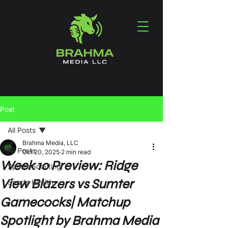
Post
All Posts
Brahma Media, LLC
All Posts
Oct 20, 2025
2 min read
Week 10 Preview: Ridge
Sports Scouting
View Blazers vs Sumter
Sports Health
Gamecocks| Matchup
Spotlight by Brahma Media