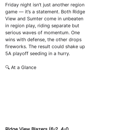
Friday night isn’t just another region 
game — it’s a statement. Both Ridge 
View and Sumter come in unbeaten 
in region play, riding separate but 
serious waves of momentum. One 
wins with defense, the other drops 
fireworks. The result could shake up 
5A playoff seeding in a hurry.
🔍 At a Glance
Ridge View Blazers (6-2, 4-0 