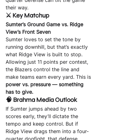
quarter defense can tilt the game 
their way.
⚔️ Key Matchup
Sumter’s Ground Game vs. Ridge 
View’s Front Seven
Sumter loves to set the tone by 
running downhill, but that’s exactly 
what Ridge View is built to stop. 
Allowing just 11 points per contest, 
the Blazers control the line and 
make teams earn every yard. This is 
power vs. pressure — something 
has to give.
🧠 Brahma Media Outlook
If Sumter jumps ahead by two 
scores early, they’ll dictate the 
tempo and keep control. But if 
Ridge View drags them into a four-
quarter dogfight, that defense 