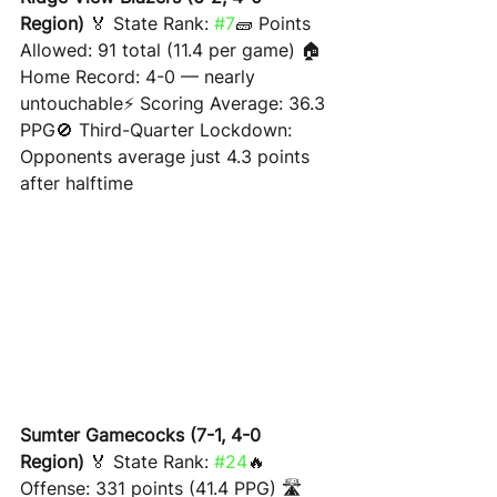
Region)
 🏅 State Rank: 
#7
🧱 Points 
Allowed: 91 total (11.4 per game) 🏠 
Home Record: 4-0 — nearly 
untouchable⚡ Scoring Average: 36.3 
PPG🚫 Third-Quarter Lockdown: 
Opponents average just 4.3 points 
after halftime
Sumter Gamecocks (7-1, 4-0 
Region)
 🏅 State Rank: 
#24
🔥 
Offense: 331 points (41.4 PPG) 🛣 