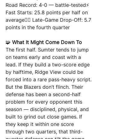
Road Record: 4-0 — battle-tested⚡ 
Fast Starts: 25.8 points per half on 
average😮‍💨 Late-Game Drop-Off: 5.7 
points in the fourth quarter
🧩 
What It Might Come Down To
The first half. Sumter tends to jump 
on teams early and coast with a 
lead. If they build a two-score edge 
by halftime, Ridge View could be 
forced into a rare pass-heavy script.
But the Blazers don’t flinch. Their 
defense has been a second-half 
problem for every opponent this 
season — disciplined, physical, and 
built to grind out close games. If 
they keep it within one score 
through two quarters, that third-