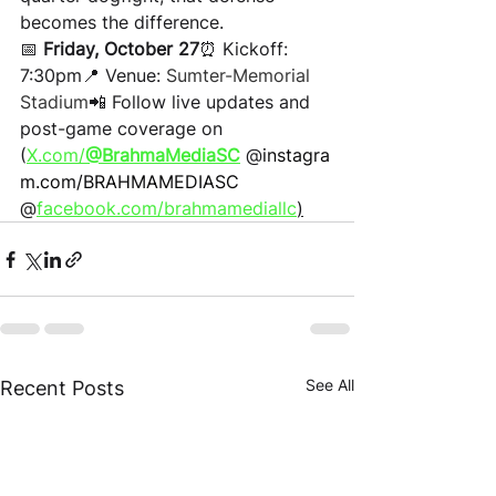
becomes the difference.
📅 
Friday, October 27
⏰ Kickoff: 
7:30pm📍 Venue: 
Sumter-Memorial 
Stadium
📲 Follow live updates and 
post-game coverage on 
(
X.com/
@BrahmaMediaSC
 @
instagra
m.com/BRAHMAMEDIASC
@
facebook.com/brahmamediallc
)
See All
Recent Posts