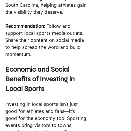
South Carolina, helping athletes gain 
the visibility they deserve.
Recommendation:
 Follow and 
support local sports media outlets. 
Share their content on social media 
to help spread the word and build 
momentum.
Economic and Social 
Benefits of Investing in 
Local Sports
Investing in local sports isn’t just 
good for athletes and fans—it’s 
good for the economy too. Sporting 
events bring visitors to towns, 