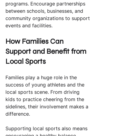
programs. Encourage partnerships 
between schools, businesses, and 
community organizations to support 
events and facilities.
How Families Can 
Support and Benefit from 
Local Sports
Families play a huge role in the 
success of young athletes and the 
local sports scene. From driving 
kids to practice cheering from the 
sidelines, their involvement makes a 
difference.
Supporting local sports also means 
encouraging a healthy balance 