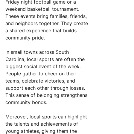
Friday night football game or a 
weekend basketball tournament. 
These events bring families, friends, 
and neighbors together. They create 
a shared experience that builds 
community pride.
In small towns across South 
Carolina, local sports are often the 
biggest social event of the week. 
People gather to cheer on their 
teams, celebrate victories, and 
support each other through losses. 
This sense of belonging strengthens 
community bonds.
Moreover, local sports can highlight 
the talents and achievements of 
young athletes, giving them the 