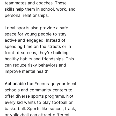
teammates and coaches. These 
skills help them in school, work, and 
personal relationships.
Local sports also provide a safe 
space for young people to stay 
active and engaged. Instead of 
spending time on the streets or in 
front of screens, they’re building 
healthy habits and friendships. This 
can reduce risky behaviors and 
improve mental health.
Actionable tip:
 Encourage your local 
schools and community centers to 
offer diverse sports programs. Not 
every kid wants to play football or 
basketball. Sports like soccer, track, 
or volleyball can attract different 