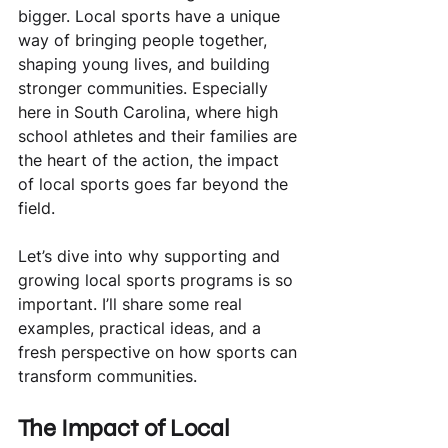
bigger. Local sports have a unique 
way of bringing people together, 
shaping young lives, and building 
stronger communities. Especially 
here in South Carolina, where high 
school athletes and their families are 
the heart of the action, the impact 
of local sports goes far beyond the 
field.
Let’s dive into why supporting and 
growing local sports programs is so 
important. I’ll share some real 
examples, practical ideas, and a 
fresh perspective on how sports can 
transform communities.
The Impact of Local 