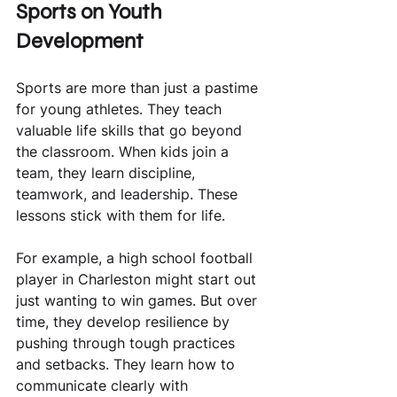
Sports on Youth 
Development
Sports are more than just a pastime 
for young athletes. They teach 
valuable life skills that go beyond 
the classroom. When kids join a 
team, they learn discipline, 
teamwork, and leadership. These 
lessons stick with them for life.
For example, a high school football 
player in Charleston might start out 
just wanting to win games. But over 
time, they develop resilience by 
pushing through tough practices 
and setbacks. They learn how to 
communicate clearly with 