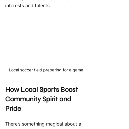
interests and talents.
Local soccer field preparing for a game
How Local Sports Boost 
Community Spirit and 
Pride
There’s something magical about a 