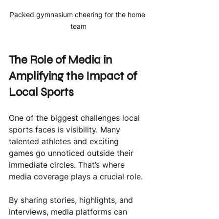
Packed gymnasium cheering for the home 
team
The Role of Media in 
Amplifying the Impact of 
Local Sports
One of the biggest challenges local 
sports faces is visibility. Many 
talented athletes and exciting 
games go unnoticed outside their 
immediate circles. That’s where 
media coverage plays a crucial role.
By sharing stories, highlights, and 
interviews, media platforms can 