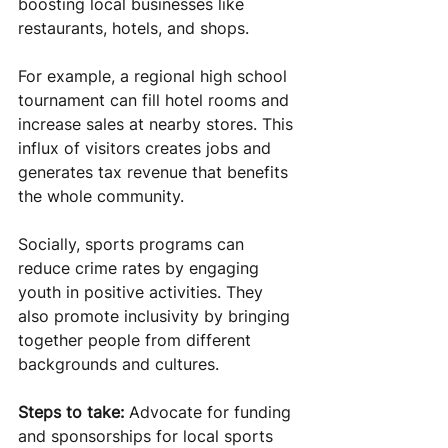
boosting local businesses like 
restaurants, hotels, and shops.
For example, a regional high school 
tournament can fill hotel rooms and 
increase sales at nearby stores. This 
influx of visitors creates jobs and 
generates tax revenue that benefits 
the whole community.
Socially, sports programs can 
reduce crime rates by engaging 
youth in positive activities. They 
also promote inclusivity by bringing 
together people from different 
backgrounds and cultures.
Steps to take:
 Advocate for funding 
and sponsorships for local sports 