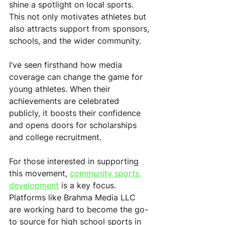
shine a spotlight on local sports. 
This not only motivates athletes but 
also attracts support from sponsors, 
schools, and the wider community.
I’ve seen firsthand how media 
coverage can change the game for 
young athletes. When their 
achievements are celebrated 
publicly, it boosts their confidence 
and opens doors for scholarships 
and college recruitment.
For those interested in supporting 
this movement, 
community sports 
development
 is a key focus. 
Platforms like Brahma Media LLC 
are working hard to become the go-
to source for high school sports in 