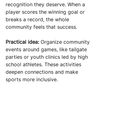
recognition they deserve. When a 
player scores the winning goal or 
breaks a record, the whole 
community feels that success.
Practical idea:
 Organize community 
events around games, like tailgate 
parties or youth clinics led by high 
school athletes. These activities 
deepen connections and make 
sports more inclusive.