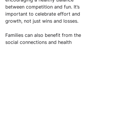
between competition and fun. It’s 
important to celebrate effort and 
growth, not just wins and losses.
Families can also benefit from the 
social connections and health 
advantages that come with sports 
participation. Attending games and 
events is a great way to meet other 
parents and community members.
Tips for families:
Volunteer to help with team 
logistics or fundraising.
Promote positive sportsmanship 
and respect for coaches and 
officials.