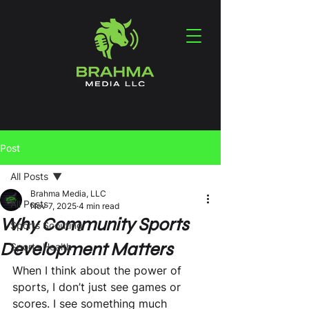
Post
All Posts
Brahma Media, LLC
All Posts
Nov 7, 2025
4 min read
Why Community Sports
Sports Scouting
Development Matters
Sports Health
When I think about the power of 
sports, I don’t just see games or 
scores. I see something much 