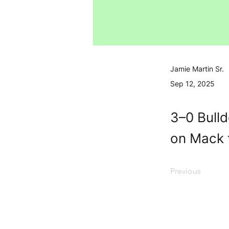
Jamie Martin Sr.
Sep 12, 2025
3–0 Bulld
on Mack t
Previous