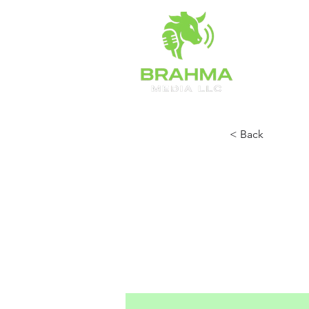
HOME
< Back
Camd
Prev