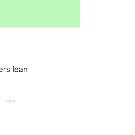
ers lean
Next