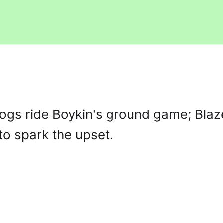
ogs ride Boykin's ground game; Blaz
o spark the upset.