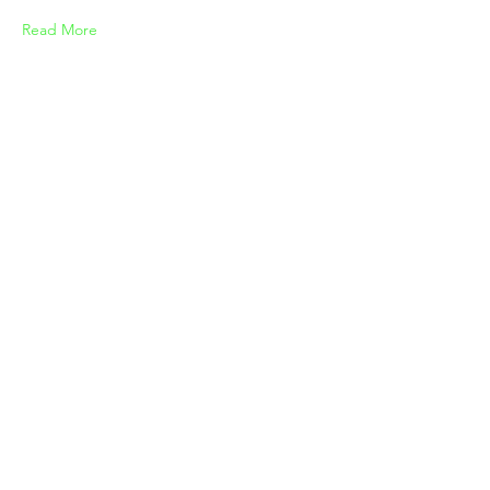
Read More
3/21/23
Gadget review: release of new
Airy Pods
Read More