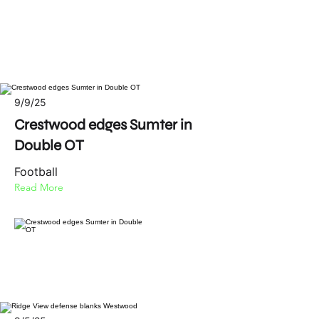
9/9/25
Crestwood edges Sumter in
Double OT
Football
Read More