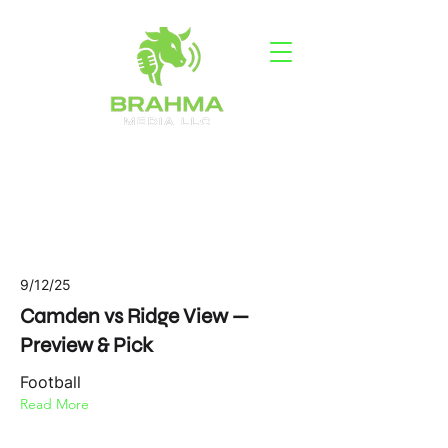
Latest News
9/12/25
Camden vs Ridge View —
Preview & Pick
Football
Read More