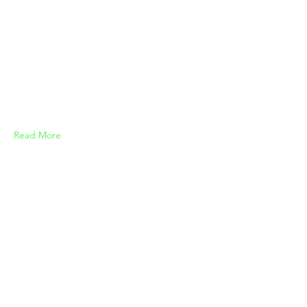
Read More