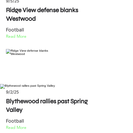
9/5/25
Ridge View defense blanks
Westwood
Football
Read More
9/2/25
Blythewood rallies past Spring
Valley
Football
Read More