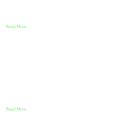
Read More
Read More