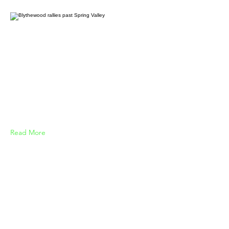
Read More