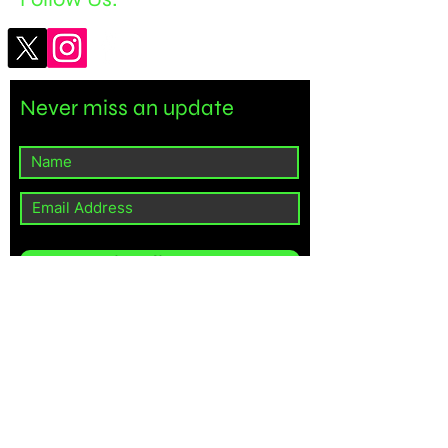
Never miss an update
Subscribe Now
©2024 BRAHMA MEDIA LLC.
Powered by
Gozoek.com
// Import the necessary Wix modules import wixData from 'wix-data';
import wixUsers from 'wix-users'; $w.onReady(function () { // Check if
the current user is an admin wixUsers.currentUser.getRoles()
.then((roles) => { const isAdmin = roles.some(role => role.name ===