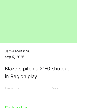
Jamie Martin Sr.
Sep 5, 2025
Blazers pitch a 21–0 shutout
in Region play
Previous
Next
Follow Us: