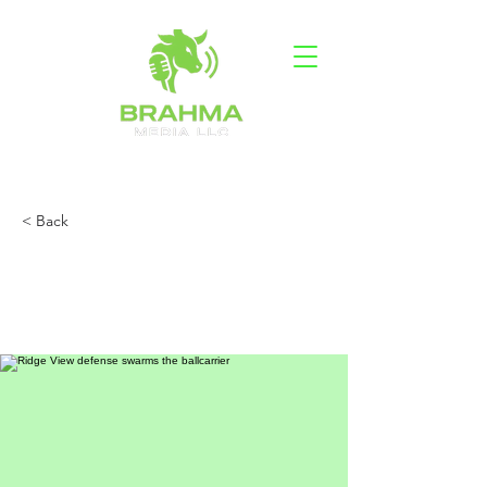
< Back
Ridge View defense
blanks Westwood