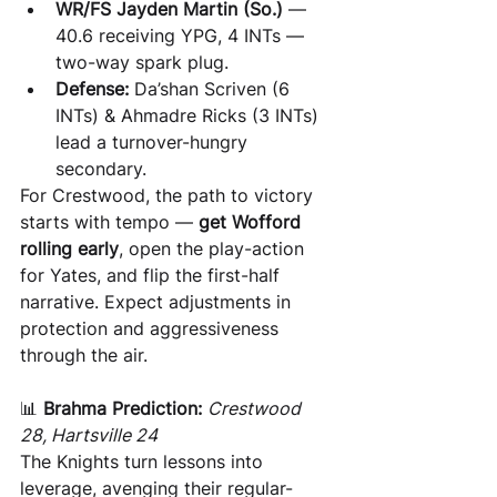
WR/FS Jayden Martin (So.)
 — 
40.6 receiving YPG, 4 INTs — 
two-way spark plug.
Defense:
 Da’shan Scriven (6 
INTs) & Ahmadre Ricks (3 INTs) 
lead a turnover-hungry 
secondary.
For Crestwood, the path to victory 
starts with tempo — 
get Wofford 
rolling early
, open the play-action 
for Yates, and flip the first-half 
narrative. Expect adjustments in 
protection and aggressiveness 
through the air.
📊 
Brahma Prediction:
Crestwood 
28, Hartsville 24
The Knights turn lessons into 
leverage, avenging their regular-