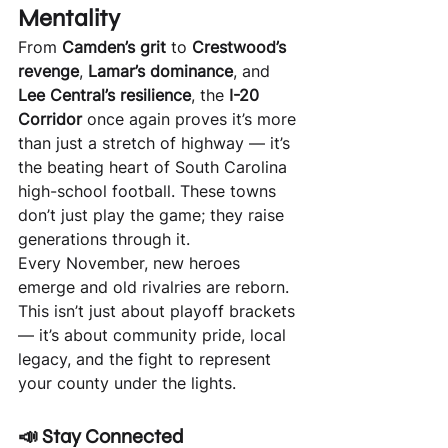
Mentality
From 
Camden’s grit
 to 
Crestwood’s 
revenge
, 
Lamar’s dominance
, and 
Lee Central’s resilience
, the 
I-20 
Corridor
 once again proves it’s more 
than just a stretch of highway — it’s 
the beating heart of South Carolina 
high-school football. These towns 
don’t just play the game; they raise 
generations through it.
Every November, new heroes 
emerge and old rivalries are reborn. 
This isn’t just about playoff brackets 
— it’s about community pride, local 
legacy, and the fight to represent 
your county under the lights.
📣 
Stay Connected