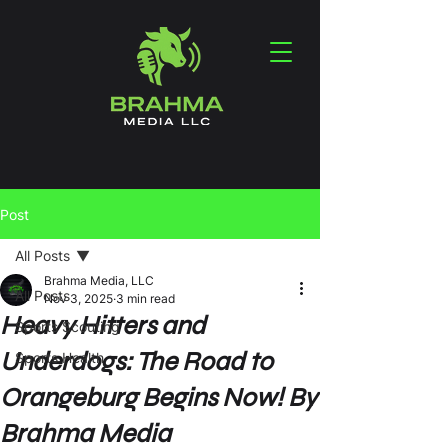
Post
All Posts
Brahma Media, LLC
All Posts
Nov 3, 2025
3 min read
Heavy Hitters and
Sports Scouting
Underdogs: The Road to
Sports Health
Orangeburg Begins Now! By
Brahma Media