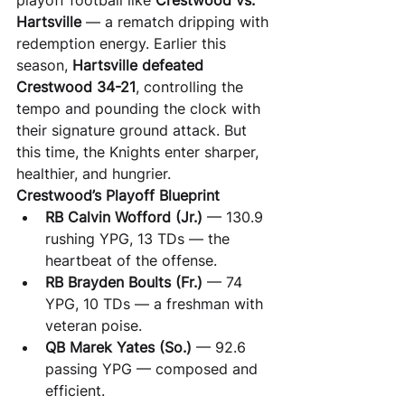
playoff football like 
Crestwood vs. 
Hartsville
 — a rematch dripping with 
redemption energy. Earlier this 
season, 
Hartsville defeated 
Crestwood 34-21
, controlling the 
tempo and pounding the clock with 
their signature ground attack. But 
this time, the Knights enter sharper, 
healthier, and hungrier.
Crestwood’s Playoff Blueprint
RB Calvin Wofford (Jr.)
 — 130.9 
rushing YPG, 13 TDs — the 
heartbeat of the offense.
RB Brayden Boults (Fr.)
 — 74 
YPG, 10 TDs — a freshman with 
veteran poise.
QB Marek Yates (So.)
 — 92.6 
passing YPG — composed and 
efficient.