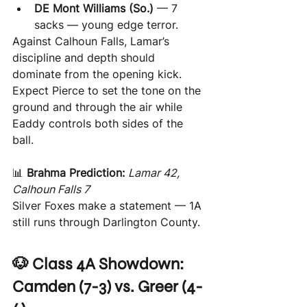
DE Mont Williams (So.)
 — 7 
sacks — young edge terror.
Against Calhoun Falls, Lamar’s 
discipline and depth should 
dominate from the opening kick. 
Expect Pierce to set the tone on the 
ground and through the air while 
Eaddy controls both sides of the 
ball.
📊 
Brahma Prediction:
Lamar 42, 
Calhoun Falls 7
Silver Foxes make a statement — 1A 
still runs through Darlington County.
🐶 Class 4A Showdown: 
Camden (7-3) vs. Greer (4-