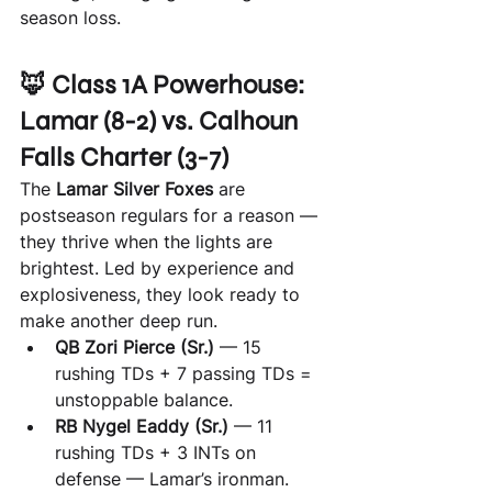
season loss.
🦊 Class 1A Powerhouse: 
Lamar (8-2) vs. Calhoun 
Falls Charter (3-7)
The 
Lamar Silver Foxes
 are 
postseason regulars for a reason — 
they thrive when the lights are 
brightest. Led by experience and 
explosiveness, they look ready to 
make another deep run.
QB Zori Pierce (Sr.)
 — 15 
rushing TDs + 7 passing TDs = 
unstoppable balance.
RB Nygel Eaddy (Sr.)
 — 11 
rushing TDs + 3 INTs on 
defense — Lamar’s ironman.