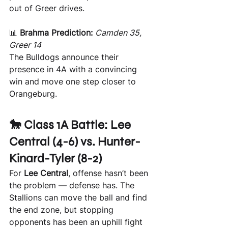
out of Greer drives.
📊 
Brahma Prediction:
Camden 35, 
Greer 14 
The Bulldogs announce their 
presence in 4A with a convincing 
win and move one step closer to 
Orangeburg.
🐎 Class 1A Battle: Lee 
Central (4-6) vs. Hunter-
Kinard-Tyler (8-2)
For 
Lee Central
, offense hasn’t been 
the problem — defense has. The 
Stallions can move the ball and find 
the end zone, but stopping 
opponents has been an uphill fight 