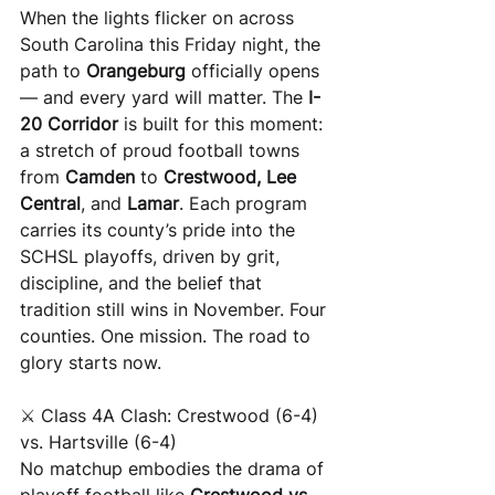
When the lights flicker on across 
South Carolina this Friday night, the 
path to 
Orangeburg
 officially opens 
— and every yard will matter. The 
I-
20 Corridor
 is built for this moment: 
a stretch of proud football towns 
from 
Camden
 to 
Crestwood, Lee 
Central
, and 
Lamar
. Each program 
carries its county’s pride into the 
SCHSL playoffs, driven by grit, 
discipline, and the belief that 
tradition still wins in November. Four 
counties. One mission. The road to 
glory starts now.
⚔️ Class 4A Clash: Crestwood (6-4) 
vs. Hartsville (6-4)
No matchup embodies the drama of 