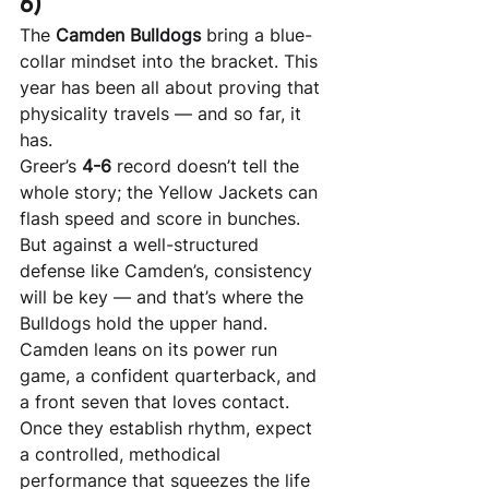
6)
The 
Camden Bulldogs
 bring a blue-
collar mindset into the bracket. This 
year has been all about proving that 
physicality travels — and so far, it 
has.
Greer’s 
4-6
 record doesn’t tell the 
whole story; the Yellow Jackets can 
flash speed and score in bunches. 
But against a well-structured 
defense like Camden’s, consistency 
will be key — and that’s where the 
Bulldogs hold the upper hand.
Camden leans on its power run 
game, a confident quarterback, and 
a front seven that loves contact. 
Once they establish rhythm, expect 
a controlled, methodical 
performance that squeezes the life 