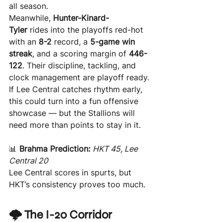
all season.
Meanwhile, 
Hunter-Kinard-
Tyler
 rides into the playoffs red-hot 
with an 
8-2
 record, a 
5-game win 
streak
, and a scoring margin of 
446-
122
. Their discipline, tackling, and 
clock management are playoff ready.
If Lee Central catches rhythm early, 
this could turn into a fun offensive 
showcase — but the Stallions will 
need more than points to stay in it.
📊 
Brahma Prediction:
HKT 45, Lee 
Central 20 
Lee Central scores in spurts, but 
HKT’s consistency proves too much.
🌩️ The I-20 Corridor 