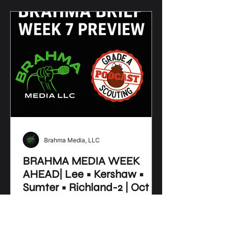
Brahma Media, LLC
BRAHMA MEDIA WEEK
AHEAD| Lee • Kershaw •
Sumter • Richland-2 | Oct 6–
12, 2025