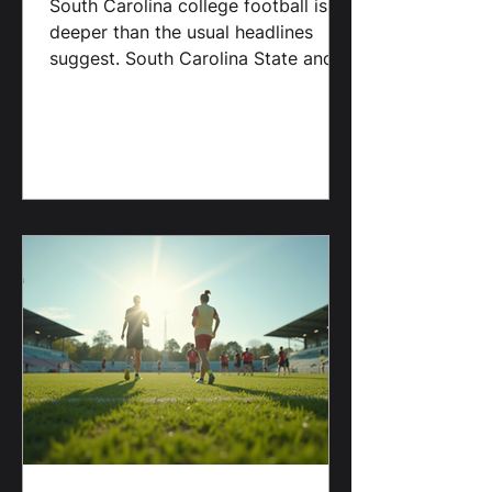
about enough: SC State and
Benedict College.
South Carolina college football is
deeper than the usual headlines
suggest. South Carolina State and
Benedict College continue to
outperform