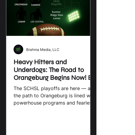
supporting and growing local sports
programs is so important. I’ll share
some
Brahma Media, LLC
Heavy Hitters and
Underdogs: The Road to
Orangeburg Begins Now! By
Brahma Media
The SCHSL playoffs are here — and
the path to Orangeburg is lined with
powerhouse programs and fearless
challengers. From Crestwood’s
redemption run to Camden’s