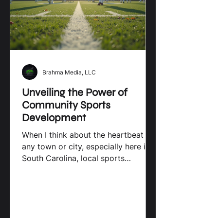
Sports on Young Athletes Local
sports programs
Brahma Media, LLC
Unveiling the Power of
Community Sports
Development
When I think about the heartbeat of
any town or city, especially here in
South Carolina, local sports
initiatives come to mind
immediately. These programs do
more than just fill schedules with