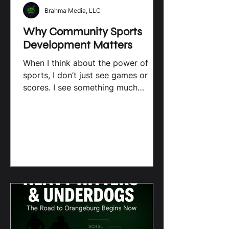
Brahma Media, LLC
Why Community Sports
Development Matters
When I think about the power of
sports, I don’t just see games or
scores. I see something much
bigger. Local sports have a unique
way of bringing people together,
shaping young lives, and building
stronger communities. Especially
here in South Carolina, where high
school athletes and their families
are the heart of the action, the
impact of local sports goes far
beyond the field. Let’s dive into why