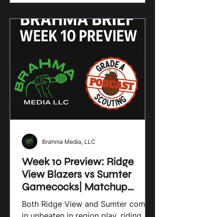
games and practices. They build
character, foster friendships, and
create a sense of belonging. For
high school athletes and their
families, these initiatives are a
lifeline to growth, opportunity, and
community pride. Local sports
initiatives are the foundation of
vibrant sports cultur
Brahma Media, LLC
Week 10 Preview: Ridge
View Blazers vs Sumter
Gamecocks| Matchup