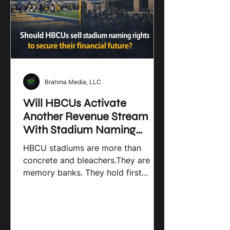
Brahma Media, LLC
Will HBCUs Activate
Another Revenue Stream
With Stadium Naming
Rights? By Brahma Media
HBCU stadiums are more than
LLC
concrete and bleachers.They are
memory banks. They hold first
games, last games, marching bands,
and homecomings