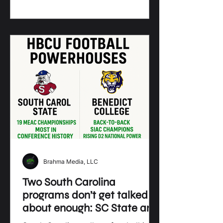
and homecomings
Brahma Media, LLC
Two South Carolina
programs don’t get talked