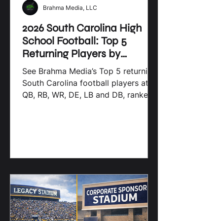
Brahma Media, LLC
2026 South Carolina High
School Football: Top 5
Returning Players by
Position
See Brahma Media’s Top 5 returning
South Carolina football players at
QB, RB, WR, DE, LB and DB, ranked
by 2025 production.