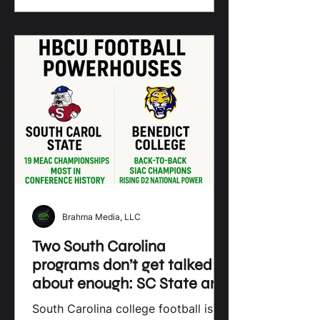
Brahma Media, LLC
Two South Carolina
programs don’t get talked
about enough: SC State and
Benedict College.
South Carolina college football is