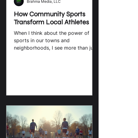
Brahma Media, LLC
How Community Sports
Transform Local Athletes
When I think about the power of
sports in our towns and
neighborhoods, I see more than just
games and scores. I see a force that
shapes young lives, builds character,
and creates opportunities. Local
sports are not just about
competition; they are about growth,
connection, and transformation. For
high school athletes in South
Carolina, community sports offer a
unique platform to shine, learn, and
dream bigger. The Impact of Local