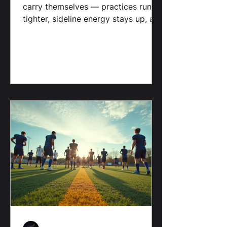
Jamie D. Martin Sr. | Brahma
Media LLC
You see it in the way the RedHawks
carry themselves — practices run
tighter, sideline energy stays up, and
players look like they trust the
system. It’s not about fancy
schemes or highlight plays; it’s
about habits, accountability, and
showing up ready to compete every
down.