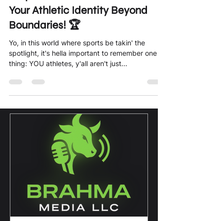
Empower Yourself: Embrace
Your Athletic Identity Beyond
Boundaries! 🏆
Yo, in this world where sports be takin' the
spotlight, it's hella important to remember one
thing: YOU athletes, y'all aren't just...