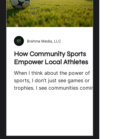
Brahma Media, LLC
How Community Sports
Empower Local Athletes
When I think about the power of
sports, I don’t just see games or
trophies. I see communities coming
together, young athletes growing...