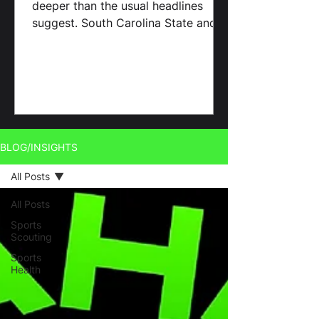
deeper than the usual headlines
suggest. South Carolina State and
Benedict College continue to
outperform
BLOG/INSIGHTS
All Posts
All Posts
Sports
Scouting
Sports
Health