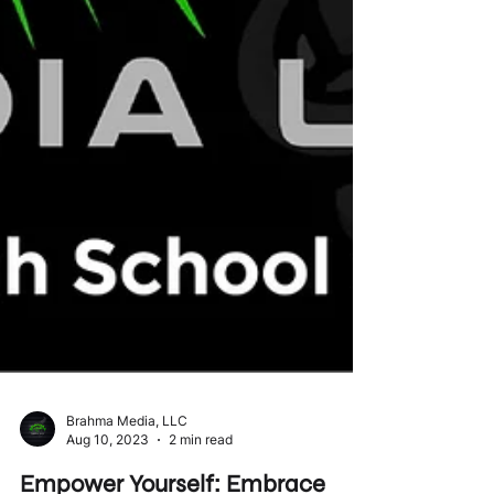
Brahma Media, LLC
Aug 10, 2023
2 min read