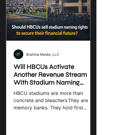
Brahma Media, LLC
Will HBCUs Activate
Another Revenue Stream
With Stadium Naming
Rights? By Brahma Media
HBCU stadiums are more than
LLC
concrete and bleachers.They are
memory banks. They hold first
games, last games, marching bands,