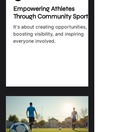
Brahma Media, LLC
Empowering Athletes
Through Community Sports
It's about creating opportunities,
boosting visibility, and inspiring
everyone involved.