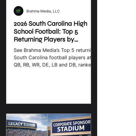
Brahma Media, LLC
2026 South Carolina High
School Football: Top 5
Returning Players by
Position
See Brahma Media’s Top 5 returning
South Carolina football players at
QB, RB, WR, DE, LB and DB, ranked
by 2025 production.