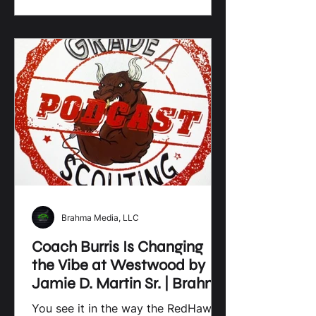
disciplined surge, Lamar’s defensive
grit, and Lee Central’s fight to prove
they can hang with the big boys,
every matchup feels like a
statement game. Sumter and Ridge
View add even more intrigue,
turning the spotlight on who’s truly
ready to rise when it matters most.
Brahma Media, LLC
Coach Burris Is Changing
the Vibe at Westwood by